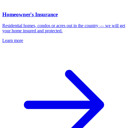
Homeowner's Insurance
Residential homes, condos or acres out in the country — we will get
your home insured and protected.
Learn more