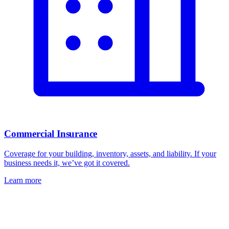
Commercial Insurance
Coverage for your building, inventory, assets, and liability. If your
business needs it, we’ve got it covered.
Learn more