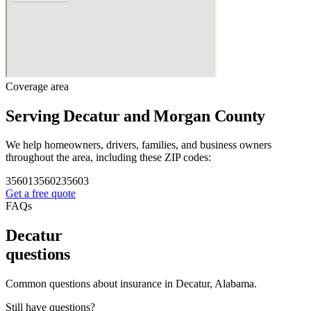
Coverage area
Serving Decatur and Morgan County
We help homeowners, drivers, families, and business owners
throughout the area, including these ZIP codes:
35601
35602
35603
Get a free quote
FAQs
Decatur
questions
Common questions about insurance in Decatur, Alabama.
Still have questions?