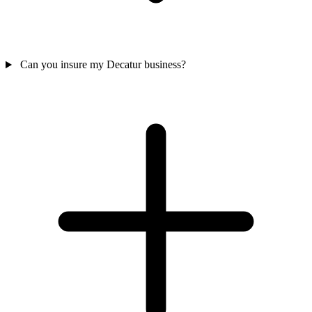
Can you insure my Decatur business?