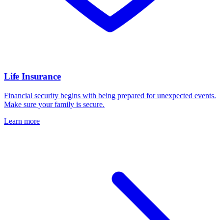
Life Insurance
Financial security begins with being prepared for unexpected events.
Make sure your family is secure.
Learn more