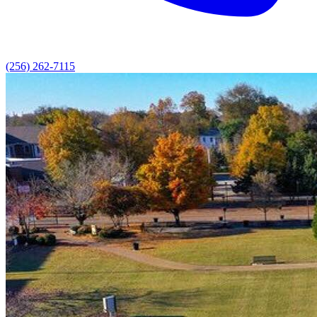
(256) 262-7115