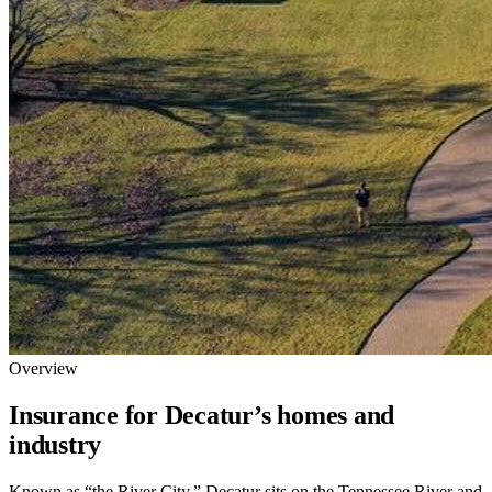
Overview
Insurance for Decatur’s homes and
industry
Known as “the River City,” Decatur sits on the Tennessee River and