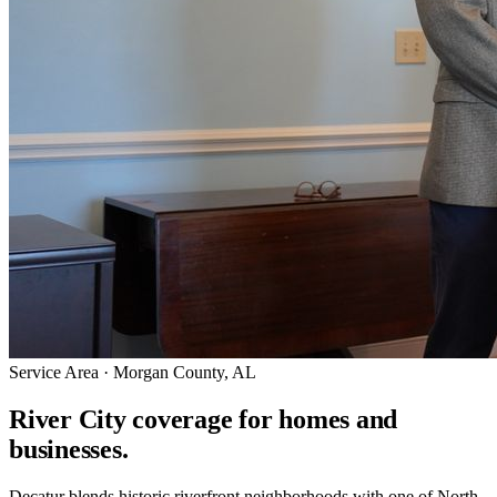
Service Area · Morgan County, AL
River City coverage for homes and
businesses.
Decatur blends historic riverfront neighborhoods with one of North