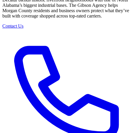
Alabama’s biggest industrial bases. The Gibson Agency helps
Morgan County residents and business owners protect what they’ve
built with coverage shopped across top-rated carriers.
Contact Us