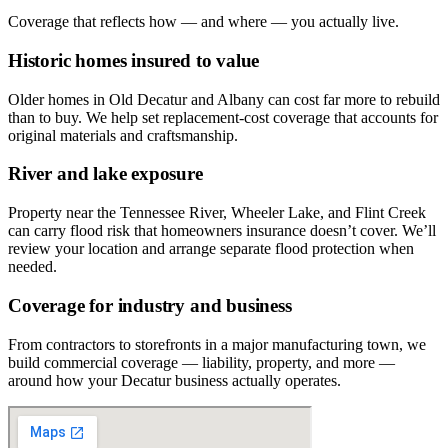
Coverage that reflects how — and where — you actually live.
Historic homes insured to value
Older homes in Old Decatur and Albany can cost far more to rebuild
than to buy. We help set replacement-cost coverage that accounts for
original materials and craftsmanship.
River and lake exposure
Property near the Tennessee River, Wheeler Lake, and Flint Creek
can carry flood risk that homeowners insurance doesn’t cover. We’ll
review your location and arrange separate flood protection when
needed.
Coverage for industry and business
From contractors to storefronts in a major manufacturing town, we
build commercial coverage — liability, property, and more —
around how your Decatur business actually operates.