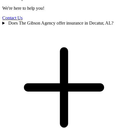
We're here to help you!
Contact Us
Does The Gibson Agency offer insurance in Decatur, AL?