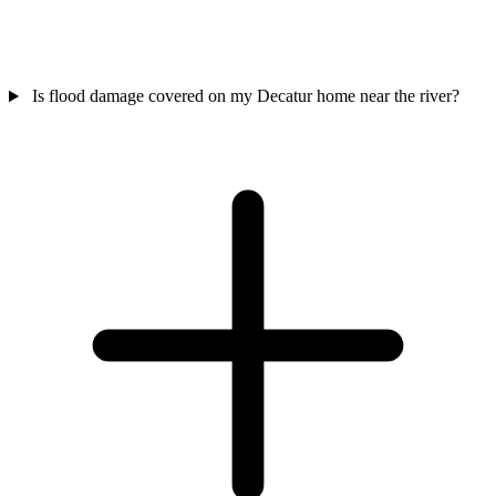
Is flood damage covered on my Decatur home near the river?