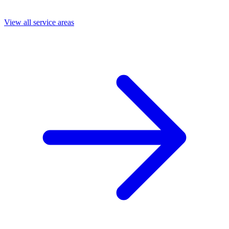
View all service areas