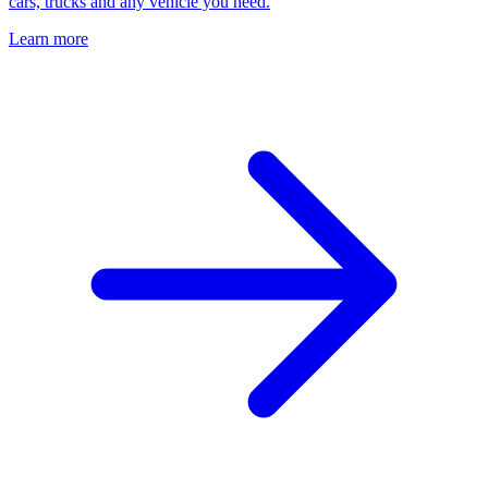
cars, trucks and any vehicle you need.
Learn more