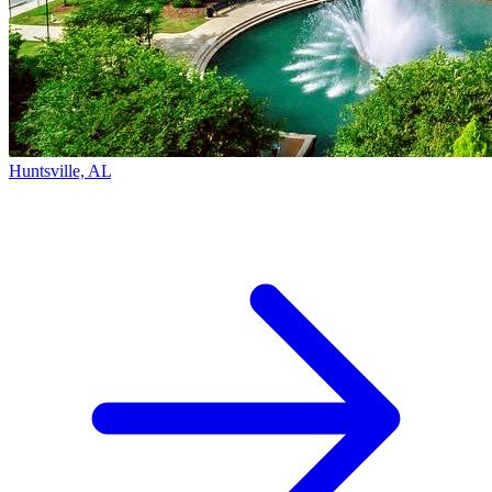
Huntsville, AL