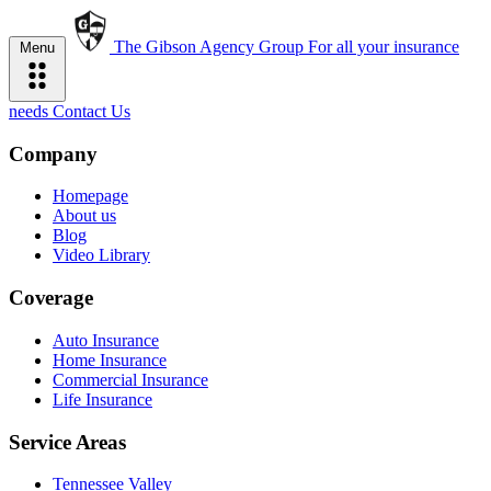
The Gibson Agency Group
For all your insurance
Menu
needs
Contact Us
Company
Homepage
About us
Blog
Video Library
Coverage
Auto Insurance
Home Insurance
Commercial Insurance
Life Insurance
Service Areas
Tennessee Valley