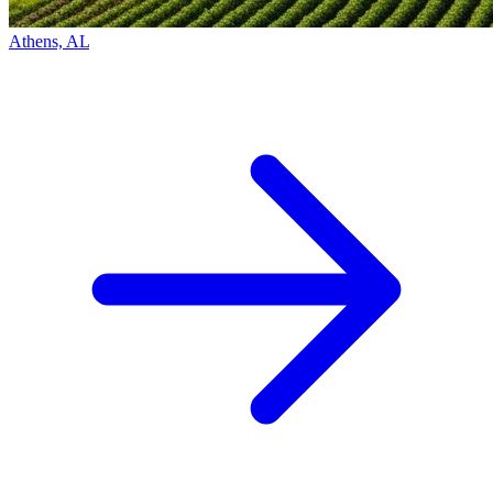
Athens, AL