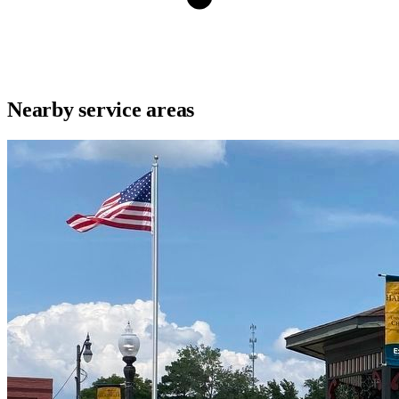
Nearby service areas