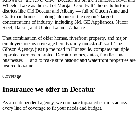
Wheeler Lake as the seat of Morgan County. It’s home to historic
districts like Old Decatur and Albany — full of Queen Anne and
Craftsman homes — alongside one of the region’s largest
concentrations of industry, including 3M, GE Appliances, Nucor
Steel, Daikin, and United Launch Alliance.
That combination of older homes, riverfront property, and major
employers means coverage here is rarely one-size-fits-all. The
Gibson Agency, just up the road in Huntsville, compares multiple
top-rated carriers to protect Decatur homes, autos, families, and
businesses — and to make sure historic and waterfront properties are
insured to value.
Coverage
Insurance we offer in Decatur
As an independent agency, we compare top-rated carriers across
every line of coverage to fit your needs and budget.