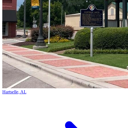
Hartselle, AL