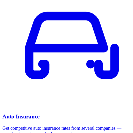
Auto Insurance
Get competitive auto insurance rates from several companies —