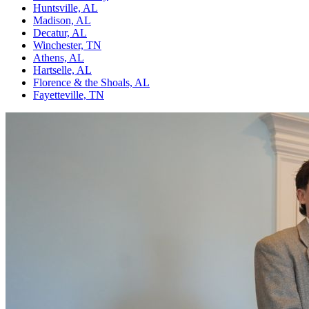
Huntsville, AL
Madison, AL
Decatur, AL
Winchester, TN
Athens, AL
Hartselle, AL
Florence & the Shoals, AL
Fayetteville, TN