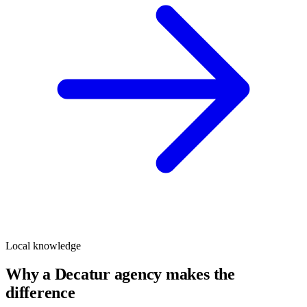
Local knowledge
Why a Decatur agency makes the
difference