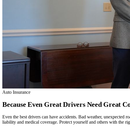
Auto Insurance
Because Even Great Drivers Need Great Co
Even the best drivers can have accidents. Bad weather, unexpected roa
liability and medical coverage. Protect yourself and others with the ri