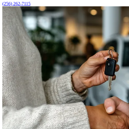
(256) 262-7115