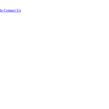
ds
Contact Us