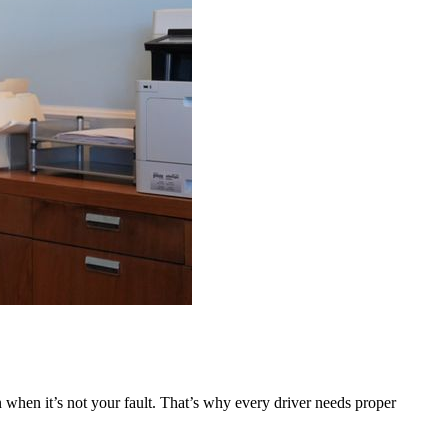
 when it’s not your fault. That’s why every driver needs proper