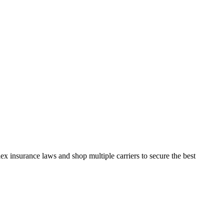
x insurance laws and shop multiple carriers to secure the best