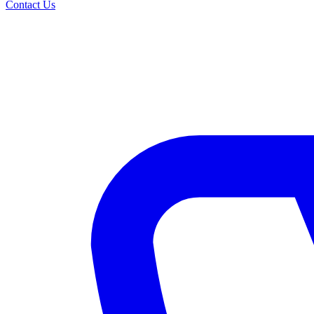
Contact Us