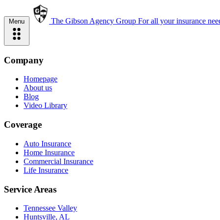
The Gibson Agency Group
For all your insurance nee
Menu
Company
Homepage
About us
Blog
Video Library
Coverage
Auto Insurance
Home Insurance
Commercial Insurance
Life Insurance
Service Areas
Tennessee Valley
Huntsville, AL