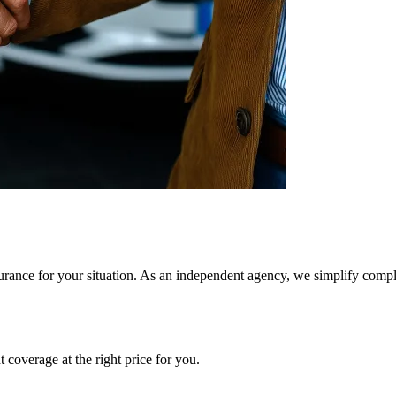
rance for your situation. As an independent agency, we simplify comple
 coverage at the right price for you.