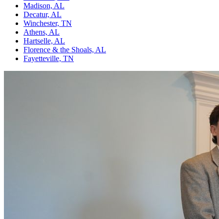
Madison, AL
Decatur, AL
Winchester, TN
Athens, AL
Hartselle, AL
Florence & the Shoals, AL
Fayetteville, TN