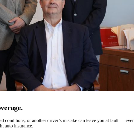
verage.
d conditions, or another driver’s mistake can leave you at fault — even
ght auto insurance.