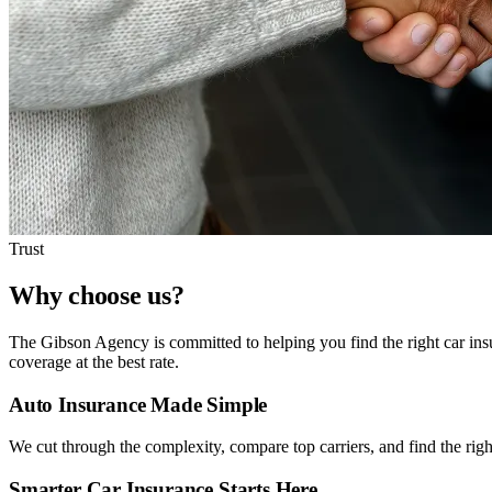
Trust
Why choose us?
The Gibson Agency is committed to helping you find the right car insu
coverage at the best rate.
Auto Insurance Made Simple
We cut through the complexity, compare top carriers, and find the right
Smarter Car Insurance Starts Here